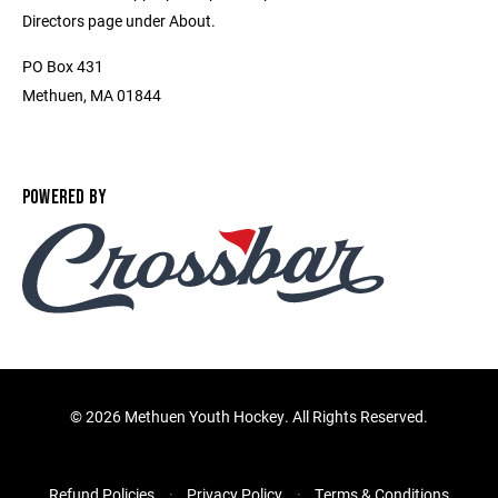
Directors page under About.
PO Box 431
Methuen, MA 01844
POWERED BY
©
2026 Methuen Youth Hockey. All Rights Reserved.
Refund Policies
Privacy Policy
Terms & Conditions