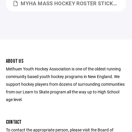
MYHA MASS HOCKEY ROSTER STICKER TEMPLATE.XLTX
ABOUT US
Methuen Youth Hockey Association is one of the oldest running
community based youth hockey programs in New England. We
support hockey players from dozens of surrounding communities
from our Learn to Skate program all the way up to High School
age level.
CONTACT
To contact the appropriate person, please visit the Board of