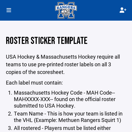
ROSTER STICKER TEMPLATE
USA Hockey & Massachusetts Hockey require all
teams to use pre-printed roster labels on all 3
copies of the scoresheet.
Each label must contain:
Massachusetts Hockey Code - MAH Code--
MAHXXXX-XXX-- found on the official roster
submitted to USA Hockey.
Team Name - This is how your team is listed in
the VHL (Example: Methuen Rangers Squirt 1)
All rostered - Players must be listed either