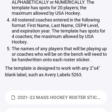
ALPHABETICALLY or NUMERICALLY. The
template has spots for 20 players; the
maximum allowed by USA Hockey.
All rostered coaches entered in the following
format: First Name, Last Name, CEP# Level,
and expiration year. The template has spots for
4 coaches; the maximum allowed by USA
Hockey.
The names of any players that will be playing up
or coaches who will be on the bench will need to
be handwritten onto each roster sticker.
The template is designed to work with any 2"x4"
blank label, such as Avery Labels 5263.
2021-22 MASS HOCKEY ROSTER STICKER TEMPLATE BLANK.XLTX