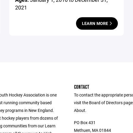
2021
LEARN MORE
CONTACT
uth Hockey Association is one
To contact the appropriate pers
est running community based
visit the Board of Directors pag
ey programs in New England.
About.
 hockey players from dozens of
PO Box 431
g communities from our Learn
Methuen, MA 01844