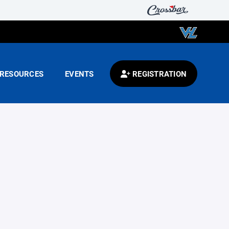
RESOURCES
EVENTS
REGISTRATION