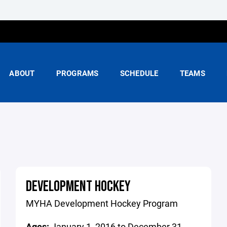
ABOUT
PROGRAMS
SCHEDULE
TEAMS
DEVELOPMENT HOCKEY
MYHA Development Hockey Program
Ages:
January 1, 2016 to December 31,