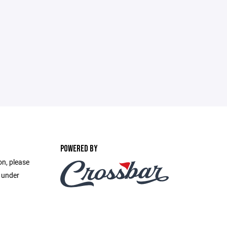
POWERED BY
on, please
e under