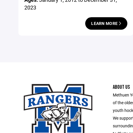
2023
LEARN MORE
ABOUT US
Methuen Yo
of the old
youth hock
We support
surroundin