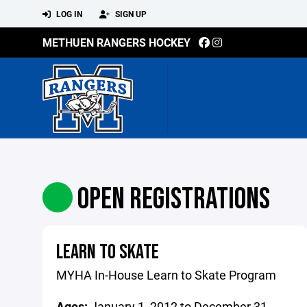
LOG IN
SIGN UP
METHUEN RANGERS HOCKEY
OPEN REGISTRATIONS
LEARN TO SKATE
MYHA In-House Learn to Skate Program
Ages:
January 1, 2012 to December 31,