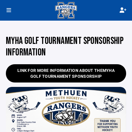
MYHA GOLF TOURNAMENT SPONSORSHIP
INFORMATION
LINK FOR MORE INFORMATION ABOUT THEMYHA
GOLF TOURNAMENT SPONSORSHIP