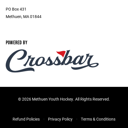
PO Box 431
Methuen, MA 01844
POWERED BY
©
2026 Methuen Youth Hockey. All Rights Reserved.
Refund Policies
Privacy Policy
Terms & Conditions