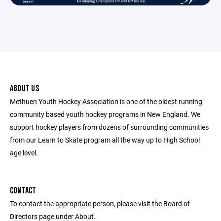
ABOUT US
Methuen Youth Hockey Association is one of the oldest running
community based youth hockey programs in New England. We
support hockey players from dozens of surrounding communities
from our Learn to Skate program all the way up to High School
age level.
CONTACT
To contact the appropriate person, please visit the Board of
Directors page under About.