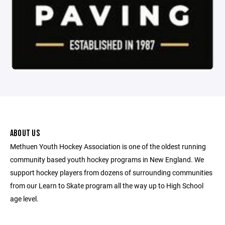
ABOUT US
Methuen Youth Hockey Association is one of the oldest running
community based youth hockey programs in New England. We
support hockey players from dozens of surrounding communities
from our Learn to Skate program all the way up to High School
age level.