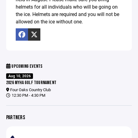
helmets for all individuals who will be going on
the ice. Helmets are required and you will not be
allowed on the ice without one.
UPCOMING EVENTS
Aug 10, 2026
2026 MYHA GOLF TOURNAMENT
Four Oaks Country Club
12:30 PM - 4:30 PM
PARTNERS