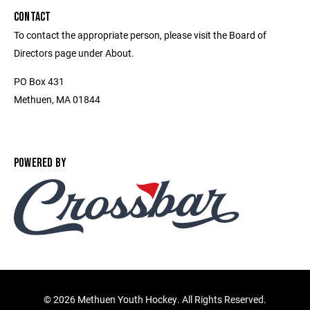
CONTACT
To contact the appropriate person, please visit the Board of
Directors page under About.
PO Box 431
Methuen, MA 01844
POWERED BY
©
2026 Methuen Youth Hockey. All Rights Reserved.