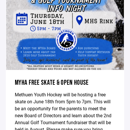
MYHA FREE SKATE & OPEN HOUSE
Methuen Youth Hockey will be hosting a free
skate on June 18th from 5pm to 7pm. This will
be an opportunity for the parents to meet the
new Board of Directors and learn about the 2nd
Annual Golf Tournament fundraiser that will be
held in August. Please make sure you bring