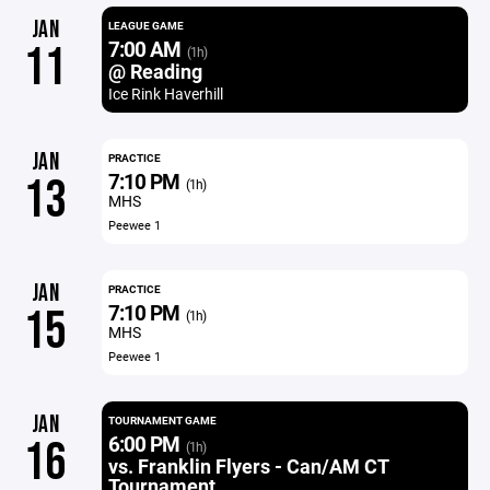
JAN
LEAGUE GAME
7:00 AM
11
(1h)
@ Reading
Ice Rink Haverhill
JAN
PRACTICE
7:10 PM
13
(1h)
MHS
Peewee 1
JAN
PRACTICE
7:10 PM
15
(1h)
MHS
Peewee 1
JAN
TOURNAMENT GAME
6:00 PM
16
(1h)
vs. Franklin Flyers - Can/AM CT
Tournament