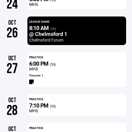
24
MHS
OCT
LEAGUE GAME
8:10 AM
26
(1h)
@ Chelmsford 1
Chelmsford Forum
OCT
PRACTICE
6:00 PM
27
(1h)
MHS
Peewee 1
OCT
PRACTICE
7:10 PM
28
(1h)
MHS
OCT
PRACTICE