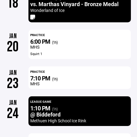
18
vs. Marthas Vinyard - Bronze Medal
Wonderland of Ice
JAN
PRACTICE
6:00 PM
20
(1h)
MHS
Squirt 1
JAN
PRACTICE
7:10 PM
23
(1h)
MHS
JAN
LEAGUE GAME
1:10 PM
24
(1h)
@ Biddeford
Methuen High School Ice Rink