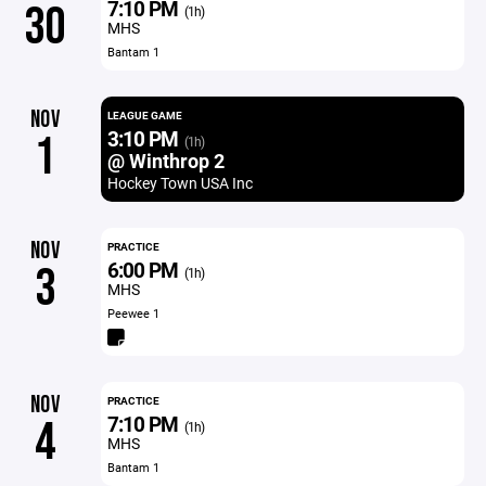
7:10 PM
30
(1h)
MHS
Bantam 1
NOV
LEAGUE GAME
3:10 PM
1
(1h)
@ Winthrop 2
Hockey Town USA Inc
NOV
PRACTICE
6:00 PM
3
(1h)
MHS
Peewee 1
NOV
PRACTICE
7:10 PM
4
(1h)
MHS
Bantam 1