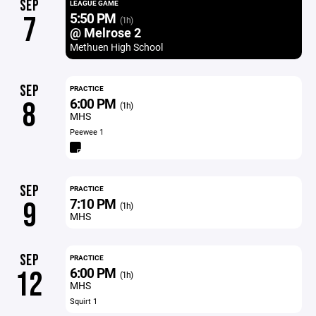
SEP
LEAGUE GAME
5:50 PM
7
(1h)
@ Melrose 2
Methuen High School
SEP
PRACTICE
6:00 PM
8
(1h)
MHS
Peewee 1
SEP
PRACTICE
7:10 PM
9
(1h)
MHS
SEP
PRACTICE
6:00 PM
12
(1h)
MHS
Squirt 1