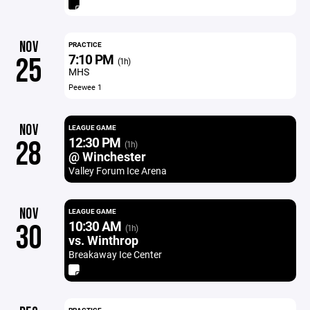
NOV
PRACTICE
7:10 PM
25
(1h)
MHS
Peewee 1
NOV
LEAGUE GAME
12:30 PM
28
(1h)
@ Winchester
Valley Forum Ice Arena
NOV
LEAGUE GAME
10:30 AM
30
(1h)
vs. Winthrop
Breakaway Ice Center