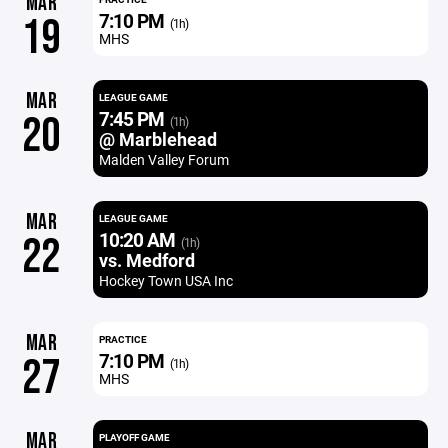
MAR
7:10 PM
19
(1h)
MHS
MAR
LEAGUE GAME
7:45 PM
20
(1h)
@ Marblehead
Malden Valley Forum
MAR
LEAGUE GAME
10:20 AM
22
(1h)
vs. Medford
Hockey Town USA Inc
MAR
PRACTICE
7:10 PM
27
(1h)
MHS
MAR
PLAYOFF GAME