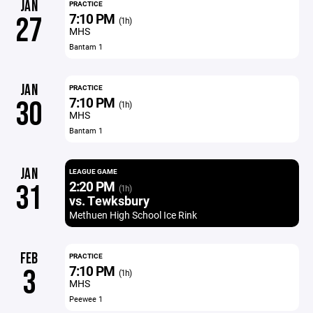
JAN
PRACTICE
7:10 PM
27
(1h)
MHS
Bantam 1
JAN
PRACTICE
7:10 PM
30
(1h)
MHS
Bantam 1
JAN
LEAGUE GAME
2:20 PM
31
(1h)
vs. Tewksbury
Methuen High School Ice Rink
FEB
PRACTICE
7:10 PM
3
(1h)
MHS
Peewee 1