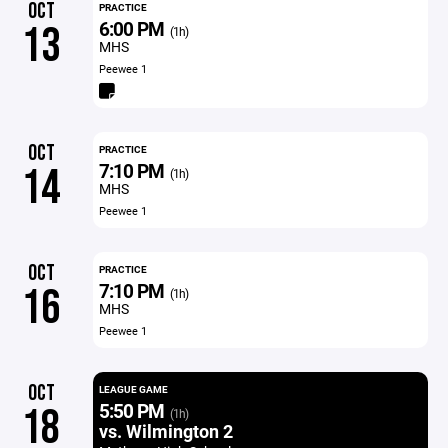
OCT
PRACTICE
6:00 PM
13
(1h)
MHS
Peewee 1
OCT
PRACTICE
7:10 PM
14
(1h)
MHS
Peewee 1
OCT
PRACTICE
7:10 PM
16
(1h)
MHS
Peewee 1
OCT
LEAGUE GAME
5:50 PM
18
(1h)
vs. Wilmington 2