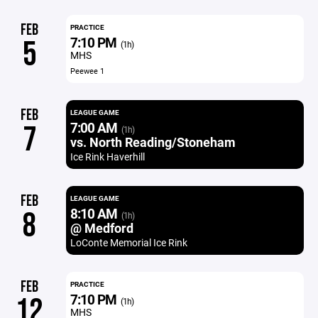
FEB
PRACTICE
7:10 PM
5
(1h)
MHS
Peewee 1
FEB
LEAGUE GAME
7:00 AM
7
(1h)
vs. North Reading/Stoneham
Ice Rink Haverhill
FEB
LEAGUE GAME
8:10 AM
8
(1h)
@ Medford
LoConte Memorial Ice Rink
FEB
PRACTICE
7:10 PM
12
(1h)
MHS