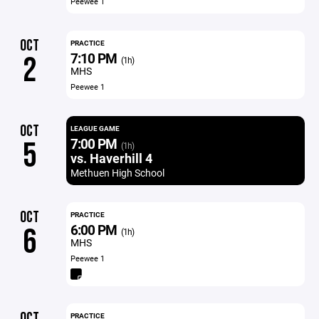
Peewee 1
OCT
PRACTICE
7:10 PM
2
(1h)
MHS
Peewee 1
OCT
LEAGUE GAME
7:00 PM
5
(1h)
vs. Haverhill 4
Methuen High School
OCT
PRACTICE
6:00 PM
6
(1h)
MHS
Peewee 1
OCT
PRACTICE