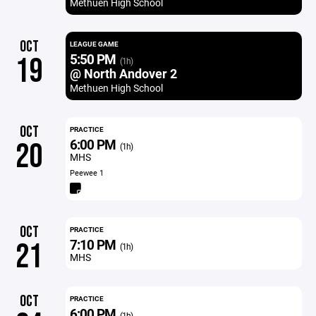
Methuen High School
OCT
LEAGUE GAME
5:50 PM
19
(1h)
@ North Andover 2
Methuen High School
OCT
PRACTICE
6:00 PM
20
(1h)
MHS
Peewee 1
OCT
PRACTICE
7:10 PM
21
(1h)
MHS
OCT
PRACTICE
6:00 PM
(1h)