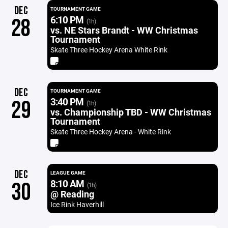
DEC
TOURNAMENT GAME
6:10 PM
28
(1h)
vs. NE Stars Brandt - WW Christmas
Tournament
Skate Three Hockey Arena White Rink
DEC
TOURNAMENT GAME
3:40 PM
29
(1h)
vs. Championship TBD - WW Christmas
Tournament
Skate Three Hockey Arena - White Rink
DEC
LEAGUE GAME
8:10 AM
30
(1h)
@ Reading
Ice Rink Haverhill