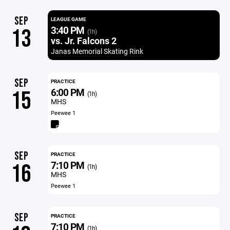
SEP
LEAGUE GAME
3:40 PM
13
(1h)
vs. Jr. Falcons 2
Janas Memorial Skating Rink
SEP
PRACTICE
6:00 PM
15
(1h)
MHS
Peewee 1
SEP
PRACTICE
7:10 PM
16
(1h)
MHS
Peewee 1
SEP
PRACTICE
7:10 PM
(1h)