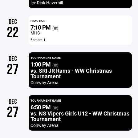
Ice Rink Haverhill
DEC
PRACTICE
7:10 PM
22
(1h)
MHS
Bantam 1
DEC
TOURNAMENT GAME
1:00 PM
27
(1h)
vs. SRI JR Rams - WW Christmas
Tournament
Conway Arena
DEC
TOURNAMENT GAME
6:50 PM
27
(1h)
vs. NS Vipers Girls U12 - WW Christmas
Tournament
Conway Arena