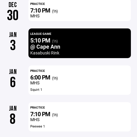
DEC
PRACTICE
7:10 PM
30
(1h)
MHS
JAN
LEAGUE GAME
5:10 PM
3
(1h)
@ Cape Ann
Kasabuski Rink
JAN
PRACTICE
6:00 PM
6
(1h)
MHS
Squirt 1
JAN
PRACTICE
7:10 PM
8
(1h)
MHS
Peewee 1