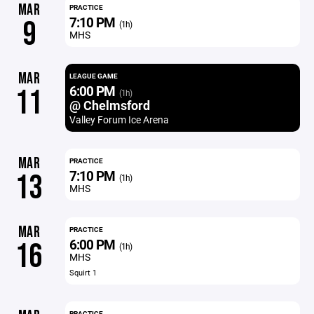
MAR
PRACTICE
7:10 PM
9
(1h)
MHS
MAR
LEAGUE GAME
6:00 PM
11
(1h)
@ Chelmsford
Valley Forum Ice Arena
MAR
PRACTICE
7:10 PM
13
(1h)
MHS
MAR
PRACTICE
6:00 PM
16
(1h)
MHS
Squirt 1
PRACTICE