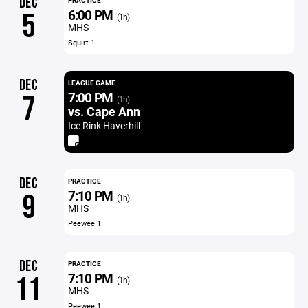
DEC
PRACTICE
6:00 PM
5
(1h)
MHS
Squirt 1
DEC
LEAGUE GAME
7:00 PM
7
(1h)
vs. Cape Ann
Ice Rink Haverhill
DEC
PRACTICE
7:10 PM
9
(1h)
MHS
Peewee 1
DEC
PRACTICE
7:10 PM
11
(1h)
MHS
Peewee 1