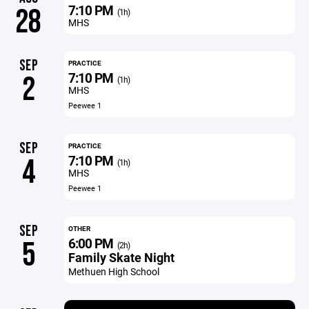
7:10 PM
28
(1h)
MHS
SEP
PRACTICE
7:10 PM
2
(1h)
MHS
Peewee 1
SEP
PRACTICE
7:10 PM
4
(1h)
MHS
Peewee 1
SEP
OTHER
6:00 PM
5
(2h)
Family Skate Night
Methuen High School