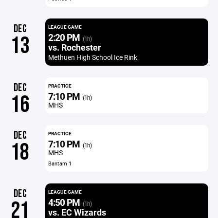
DEC
LEAGUE GAME
2:20 PM
13
(1h)
vs. Rochester
Methuen High School Ice Rink
DEC
PRACTICE
7:10 PM
16
(1h)
MHS
DEC
PRACTICE
7:10 PM
18
(1h)
MHS
Bantam 1
DEC
LEAGUE GAME
4:50 PM
21
(1h)
vs. EC Wizards