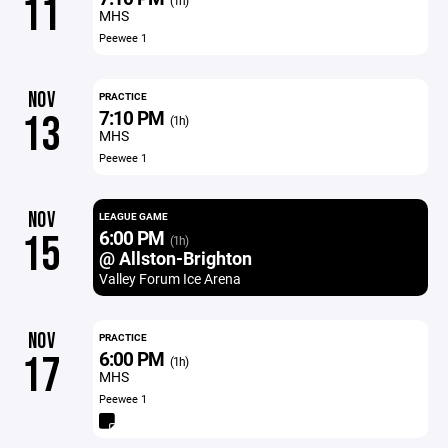
11
(1h)
MHS
Peewee 1
NOV
PRACTICE
7:10 PM
13
(1h)
MHS
Peewee 1
NOV
LEAGUE GAME
6:00 PM
15
(1h)
@ Allston-Brighton
Valley Forum Ice Arena
NOV
PRACTICE
6:00 PM
17
(1h)
MHS
Peewee 1