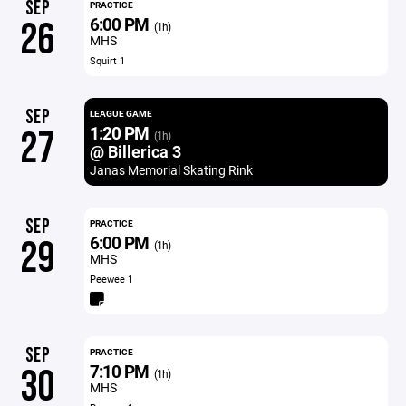
SEP
PRACTICE
6:00 PM
26
(1h)
MHS
Squirt 1
SEP
LEAGUE GAME
1:20 PM
27
(1h)
@ Billerica 3
Janas Memorial Skating Rink
SEP
PRACTICE
6:00 PM
29
(1h)
MHS
Peewee 1
SEP
PRACTICE
7:10 PM
30
(1h)
MHS