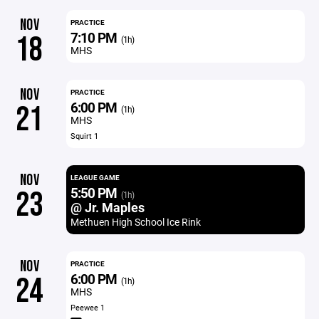
NOV
PRACTICE
7:10 PM
18
(1h)
MHS
NOV
PRACTICE
6:00 PM
21
(1h)
MHS
Squirt 1
NOV
LEAGUE GAME
5:50 PM
23
(1h)
@ Jr. Maples
Methuen High School Ice Rink
NOV
PRACTICE
6:00 PM
24
(1h)
MHS
Peewee 1