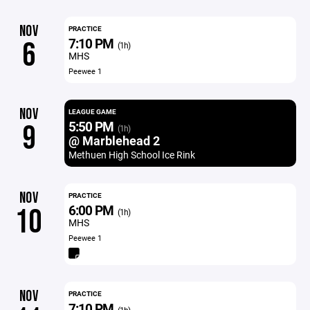
NOV
PRACTICE
7:10 PM
6
(1h)
MHS
Peewee 1
NOV
LEAGUE GAME
5:50 PM
9
(1h)
@ Marblehead 2
Methuen High School Ice Rink
NOV
PRACTICE
6:00 PM
10
(1h)
MHS
Peewee 1
NOV
PRACTICE
7:10 PM