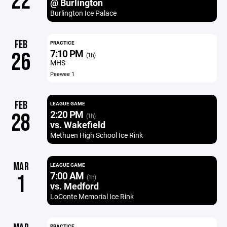
22
@ Burlington
Burlington Ice Palace
FEB
PRACTICE
7:10 PM
26
(1h)
MHS
Peewee 1
FEB
LEAGUE GAME
2:20 PM
28
(1h)
vs. Wakefield
Methuen High School Ice Rink
MAR
LEAGUE GAME
7:00 AM
1
(1h)
vs. Medford
LoConte Memorial Ice Rink
PRACTICE