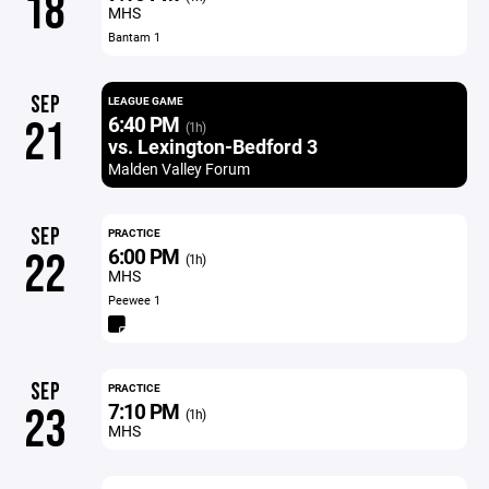
18
MHS
Bantam 1
SEP
LEAGUE GAME
6:40 PM
21
(1h)
vs. Lexington-Bedford 3
Malden Valley Forum
SEP
PRACTICE
6:00 PM
22
(1h)
MHS
Peewee 1
SEP
PRACTICE
7:10 PM
23
(1h)
MHS