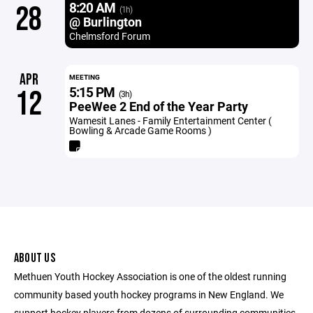
8:20 AM
28
(1h)
@ Burlington
Chelmsford Forum
APR
MEETING
5:15 PM
12
(3h)
PeeWee 2 End of the Year Party
Wamesit Lanes - Family Entertainment Center (
Bowling & Arcade Game Rooms )
ABOUT US
Methuen Youth Hockey Association is one of the oldest running
community based youth hockey programs in New England. We
support hockey players from dozens of surrounding communities