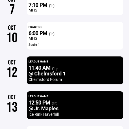
7:10 PM
7
(1h)
MHS
OCT
PRACTICE
6:00 PM
10
(1h)
MHS
Squirt 1
OCT
LEAGUE GAME
11:40 AM
12
(1h)
@ Chelmsford 1
Chelmsford Forum
OCT
LEAGUE GAME
12:50 PM
13
(1h)
@ Jr. Maples
Ice Rink Haverhill