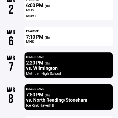
MAR
6:00 PM
2
(1h)
MHS
Squirt 1
MAR
PRACTICE
7:10 PM
6
(1h)
MHS
MAR
LEAGUE GAME
2:20 PM
7
(1h)
vs. Wilmington
Methuen High School
MAR
LEAGUE GAME
7:50 PM
8
(1h)
vs. North Reading/Stoneham
Ice Rink Haverhill