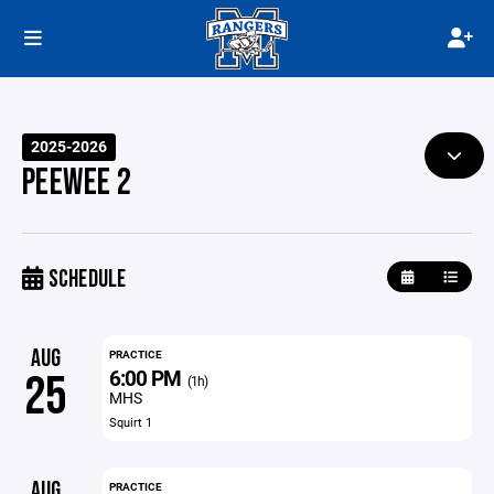
2025-2026
PEEWEE 2
SCHEDULE
AUG
PRACTICE
6:00 PM
25
(1h)
MHS
Squirt 1
AUG
PRACTICE