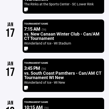
The Rinks at the Sports Center - SC Lower Rink
JAN
TOURNAMENT GAME
7:15 AM
17
(1h)
vs. New Canaan Winter Club - Can/AM
CT Tournament
Wonderland of Ice - WI Stadium
JAN
TOURNAMENT GAME
3:45 PM
17
(1h)
vs. South Coast Pamthers - Can/AM CT
Tournament WI New
Wonderland of Ice - WI New
JAN
TOURNAMENT GAME
10:15 AM
(1h)