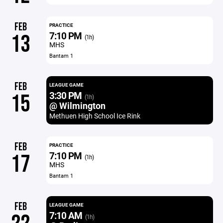
FEB
PRACTICE
7:10 PM
13
(1h)
MHS
Bantam 1
FEB
LEAGUE GAME
3:30 PM
15
(1h)
@ Wilmington
Methuen High School Ice Rink
FEB
PRACTICE
7:10 PM
17
(1h)
MHS
Bantam 1
FEB
LEAGUE GAME
7:10 AM
(1h)