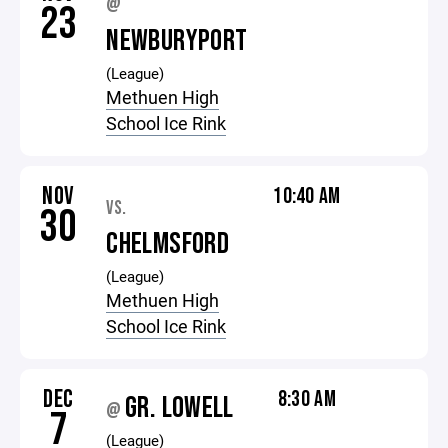
@
23
NEWBURYPORT
(League)
Methuen High
School Ice Rink
NOV
10:40 AM
VS.
30
CHELMSFORD
(League)
Methuen High
School Ice Rink
DEC
8:30 AM
GR. LOWELL
@
7
(League)