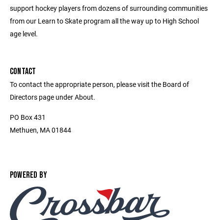
support hockey players from dozens of surrounding communities
from our Learn to Skate program all the way up to High School
age level.
CONTACT
To contact the appropriate person, please visit the Board of
Directors page under About.
PO Box 431
Methuen, MA 01844
POWERED BY