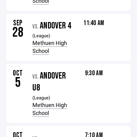
School
SEP
11:40 AM
ANDOVER 4
VS.
28
(League)
Methuen High
School
OCT
9:30 AM
ANDOVER
VS.
5
U8
(League)
Methuen High
School
OCT
7:10 AM