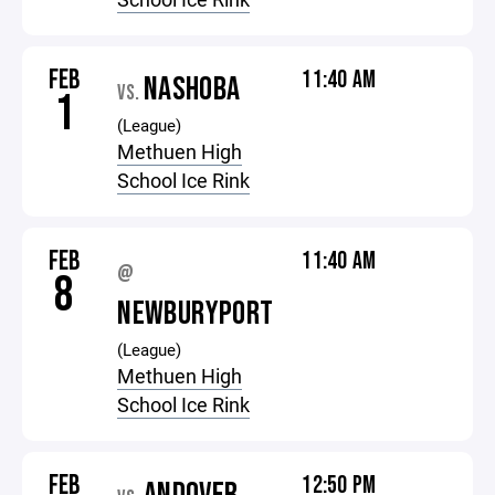
FEB
11:40 AM
NASHOBA
VS.
1
(League)
Methuen High
School Ice Rink
FEB
11:40 AM
@
8
NEWBURYPORT
(League)
Methuen High
School Ice Rink
FEB
12:50 PM