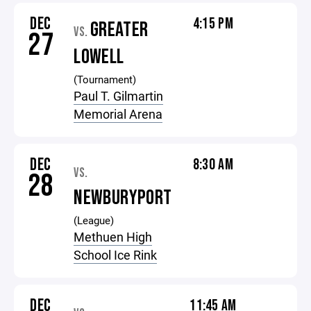
DEC
4:15 PM
GREATER
VS.
27
LOWELL
(Tournament)
Paul T. Gilmartin
Memorial Arena
DEC
8:30 AM
VS.
28
NEWBURYPORT
(League)
Methuen High
School Ice Rink
DEC
11:45 AM