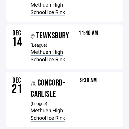
Methuen High
School Ice Rink
DEC
11:40 AM
TEWKSBURY
@
14
(League)
Methuen High
School Ice Rink
DEC
9:30 AM
CONCORD-
VS.
21
CARLISLE
(League)
Methuen High
School Ice Rink