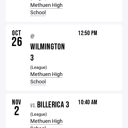
Methuen High
School
OCT
12:50 PM
@
26
WILMINGTON
3
(League)
Methuen High
School
NOV
10:40 AM
BILLERICA 3
VS.
2
(League)
Methuen High