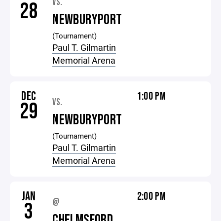
VS.
28
NEWBURYPORT
(Tournament)
Paul T. Gilmartin
Memorial Arena
DEC
1:00 PM
VS.
29
NEWBURYPORT
(Tournament)
Paul T. Gilmartin
Memorial Arena
JAN
2:00 PM
@
3
CHELMSFORD