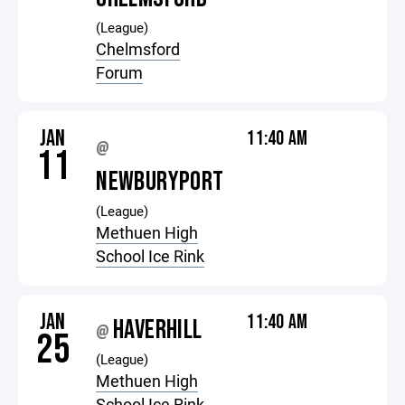
(League)
Chelmsford
Forum
JAN
11:40 AM
@
11
NEWBURYPORT
(League)
Methuen High
School Ice Rink
JAN
11:40 AM
HAVERHILL
@
25
(League)
Methuen High
School Ice Rink