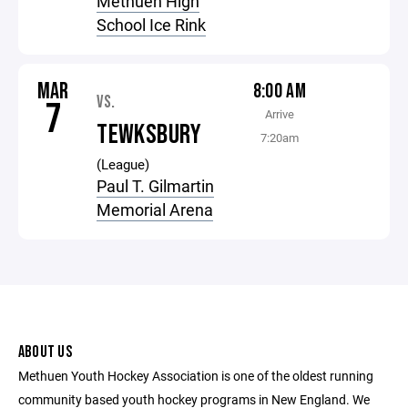
Methuen High
School Ice Rink
MAR
8:00 AM
VS.
7
Arrive
TEWKSBURY
7:20am
(League)
Paul T. Gilmartin
Memorial Arena
ABOUT US
Methuen Youth Hockey Association is one of the oldest running
community based youth hockey programs in New England. We