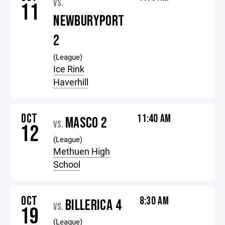
VS.
11
NEWBURYPORT
2
(League)
Ice Rink
Haverhill
OCT
11:40 AM
MASCO 2
VS.
12
(League)
Methuen High
School
OCT
8:30 AM
BILLERICA 4
VS.
19
(League)