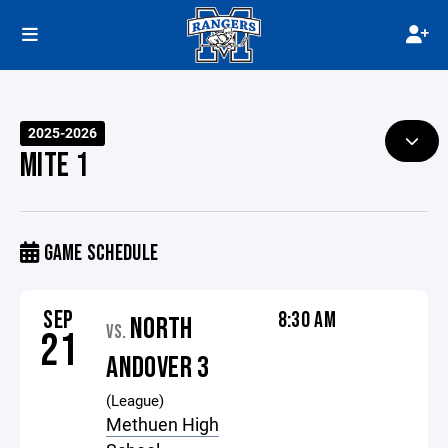
2025-2026
MITE 1
GAME SCHEDULE
SEP
8:30 AM
NORTH
VS.
21
ANDOVER 3
(League)
Methuen High