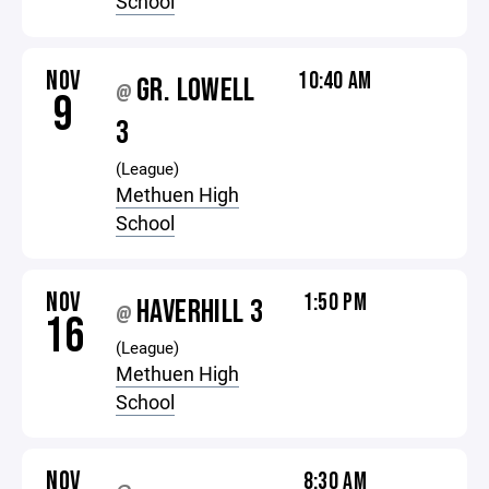
School
NOV
10:40 AM
GR. LOWELL
@
9
3
(League)
Methuen High
School
NOV
1:50 PM
HAVERHILL 3
@
16
(League)
Methuen High
School
NOV
8:30 AM