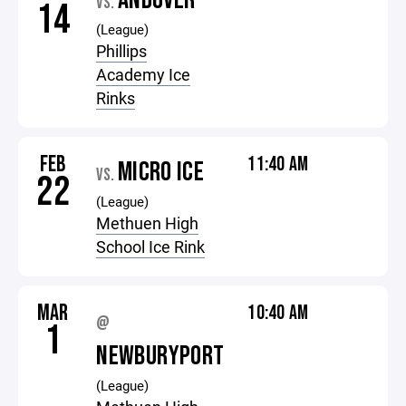
ANDOVER
VS.
14
(League)
Phillips
Academy Ice
Rinks
FEB
11:40 AM
MICRO ICE
VS.
22
(League)
Methuen High
School Ice Rink
MAR
10:40 AM
@
1
NEWBURYPORT
(League)