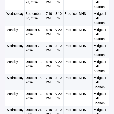
28, 2026
PM
PM
Fall
Season
Wednesday
September
7:10
8:10
Practice
MHS
Midget 1
30, 2026
PM
PM
Fall
Season
Monday
October 5,
8:20
9:20
Practice
MHS
Midget 1
2026
PM
PM
Fall
Season
Wednesday
October 7,
7:10
8:10
Practice
MHS
Midget 1
2026
PM
PM
Fall
Season
Monday
October 12,
8:20
9:20
Practice
MHS
Midget 1
2026
PM
PM
Fall
Season
Wednesday
October 14,
7:10
8:10
Practice
MHS
Midget 1
2026
PM
PM
Fall
Season
Monday
October 19,
8:20
9:20
Practice
MHS
Midget 1
2026
PM
PM
Fall
Season
Wednesday
October 21,
7:10
8:10
Practice
MHS
Midget 1