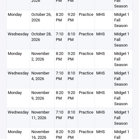
2026
PM
PM
Fall
Season
Monday
October 26,
8:20
9:20
Practice
MHS
Midget 1
2026
PM
PM
Fall
Season
Wednesday
October 28,
7:10
8:10
Practice
MHS
Midget 1
2026
PM
PM
Fall
Season
Monday
November
8:20
9:20
Practice
MHS
Midget 1
2, 2026
PM
PM
Fall
Season
Wednesday
November
7:10
8:10
Practice
MHS
Midget 1
4, 2026
PM
PM
Fall
Season
Monday
November
8:20
9:20
Practice
MHS
Midget 1
9, 2026
PM
PM
Fall
Season
Wednesday
November
7:10
8:10
Practice
MHS
Midget 1
11, 2026
PM
PM
Fall
Season
Monday
November
8:20
9:20
Practice
MHS
Midget 1
16, 2026
PM
PM
Fall