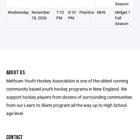
Season
Wednesday
November
7:10
8:10
Practice
MHS
Midget 1
18, 2026
PM
PM
Fall
Season
ABOUT US
Methuen Youth Hockey Association is one of the oldest running
community based youth hockey programs in New England. We
support hockey players from dozens of surrounding communities
from our Learn to Skate program all the way up to High School
age level.
CONTACT