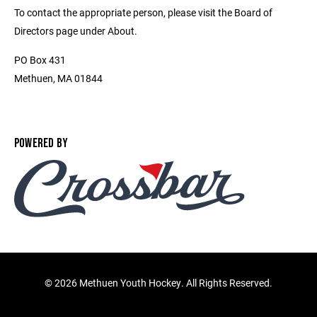
To contact the appropriate person, please visit the Board of
Directors page under About.
PO Box 431
Methuen, MA 01844
POWERED BY
©
2026 Methuen Youth Hockey. All Rights Reserved.