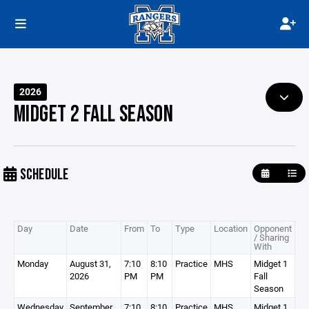
2026
MIDGET 2 FALL SEASON
SCHEDULE
Day
Date
From
To
Type
Location
Opponent
/ Sharing
With
Monday
August 31,
7:10
8:10
Practice
MHS
Midget 1
2026
PM
PM
Fall
Season
Wednesday
September
7:10
8:10
Practice
MHS
Midget 1