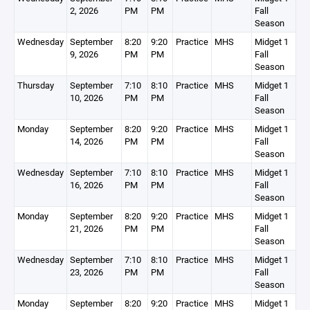
2, 2026
PM
PM
Fall
Season
Wednesday
September
8:20
9:20
Practice
MHS
Midget 1
9, 2026
PM
PM
Fall
Season
Thursday
September
7:10
8:10
Practice
MHS
Midget 1
10, 2026
PM
PM
Fall
Season
Monday
September
8:20
9:20
Practice
MHS
Midget 1
14, 2026
PM
PM
Fall
Season
Wednesday
September
7:10
8:10
Practice
MHS
Midget 1
16, 2026
PM
PM
Fall
Season
Monday
September
8:20
9:20
Practice
MHS
Midget 1
21, 2026
PM
PM
Fall
Season
Wednesday
September
7:10
8:10
Practice
MHS
Midget 1
23, 2026
PM
PM
Fall
Season
Monday
September
8:20
9:20
Practice
MHS
Midget 1