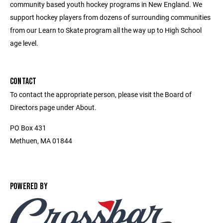
community based youth hockey programs in New England. We
support hockey players from dozens of surrounding communities
from our Learn to Skate program all the way up to High School
age level.
CONTACT
To contact the appropriate person, please visit the Board of
Directors page under About.
PO Box 431
Methuen, MA 01844
POWERED BY