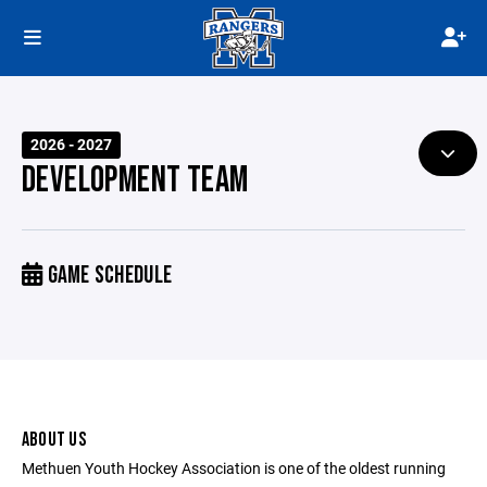
2026 - 2027
DEVELOPMENT TEAM
GAME SCHEDULE
ABOUT US
Methuen Youth Hockey Association is one of the oldest running